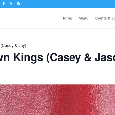
Home
Menu
Events & Sp
 (Casey & Jay)
wn Kings (Casey & Jas