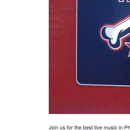
Join us for the best live music in