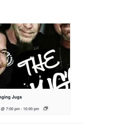
nging Jugs
2 @ 7:00 pm
-
10:00 pm