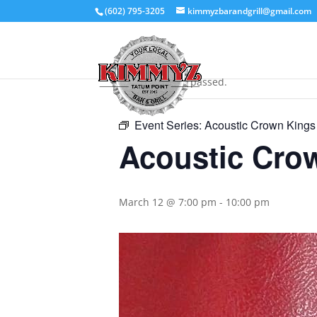
(602) 795-3205
kimmyzbarandgrill@gmail.com
« All Events
This event has passed.
Event Series:
Acoustic Crown Kings
Acoustic Cro
March 12 @ 7:00 pm
-
10:00 pm