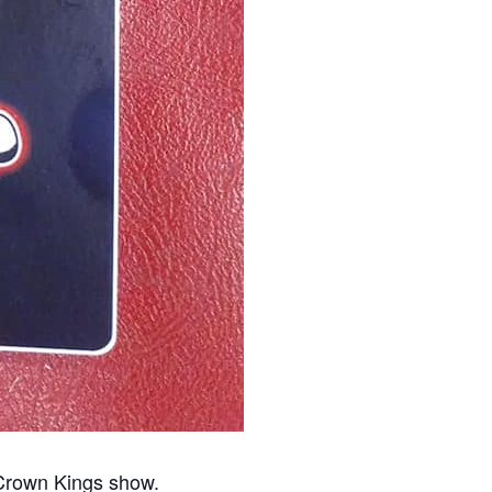
 Crown Kings show.