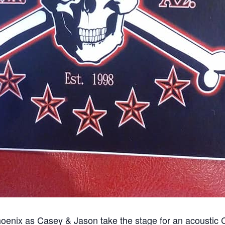
 Phoenix as Casey & Jason take the stage for an acoustic