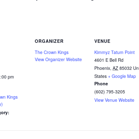
ORGANIZER
VENUE
The Crown Kings
Kimmyz Tatum Point
View Organizer Website
4601 E Bell Rd
Phoenix
,
AZ
85032
Un
States
+ Google Map
0:00 pm
Phone
(602) 795-3205
own Kings
View Venue Website
y)
gory: