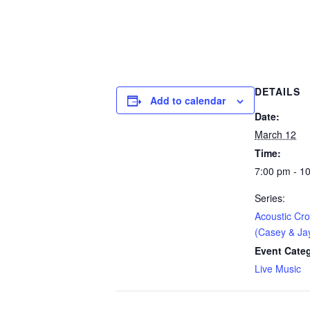
DETAILS
Add to calendar
Date:
March 12
Time:
7:00 pm - 1
Series:
Acoustic Cr
(Casey & Ja
Event Cate
Live Music