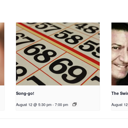
Song-go!
The Swi
August 12 @ 5:30 pm
-
7:00 pm
August 1