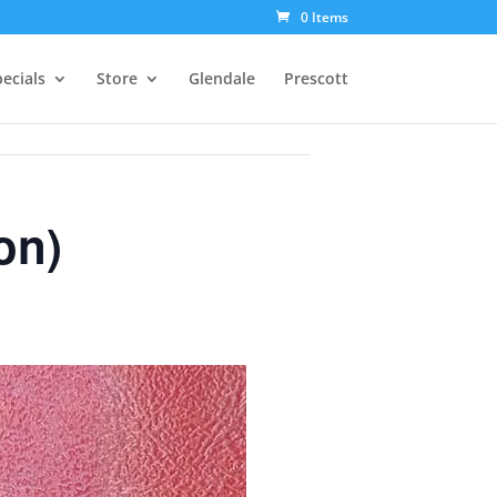
0 Items
ecials
Store
Glendale
Prescott
on)