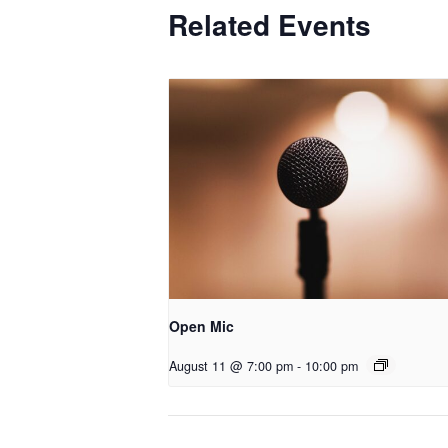
Related Events
Open Mic
August 11 @ 7:00 pm
-
10:00 pm