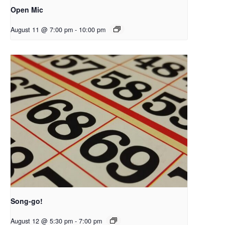
Open Mic
August 11 @ 7:00 pm
-
10:00 pm
Song-go!
August 12 @ 5:30 pm
-
7:00 pm