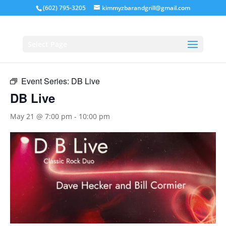
(602) 795-3205
kimmyzbarandgrill@gmail.com
« All Events
Select Page
This event has passed.
Event Series:
DB Live
DB Live
May 21 @ 7:00 pm
-
10:00 pm