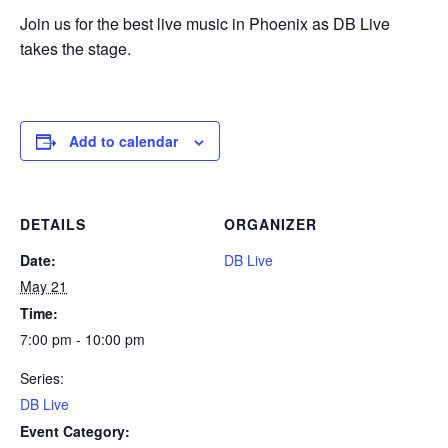
Join us for the best live music in Phoenix as DB Live
takes the stage.
Add to calendar
DETAILS
ORGANIZER
Date:
DB Live
May 21
Time:
7:00 pm - 10:00 pm
Series:
DB Live
Event Category: