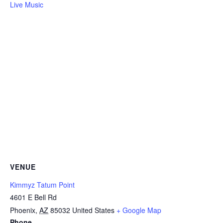
Live Music
VENUE
Kimmyz Tatum Point
4601 E Bell Rd
Phoenix
,
AZ
85032
United States
+ Google Map
Phone