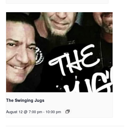
The Swinging Jugs
August 12 @ 7:00 pm
-
10:00 pm