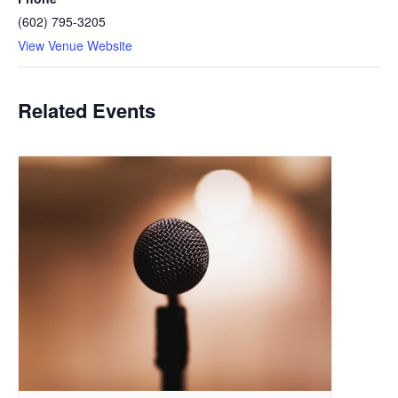
(602) 795-3205
View Venue Website
Related Events