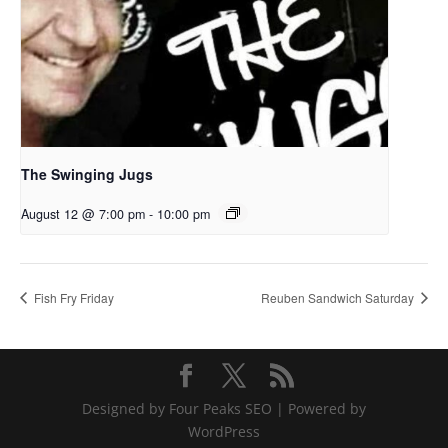
The Swinging Jugs
August 12 @ 7:00 pm
-
10:00 pm
Fish Fry Friday
Reuben Sandwich Saturday
Designed by Four Peaks SEO | Powered by
WordPress