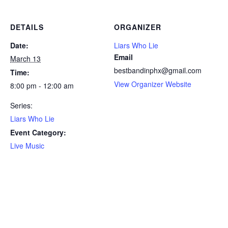
DETAILS
ORGANIZER
Date:
Liars Who Lie
Email
March 13
bestbandinphx@gmail.com
Time:
View Organizer Website
8:00 pm - 12:00 am
Series:
Liars Who Lie
Event Category:
Live Music