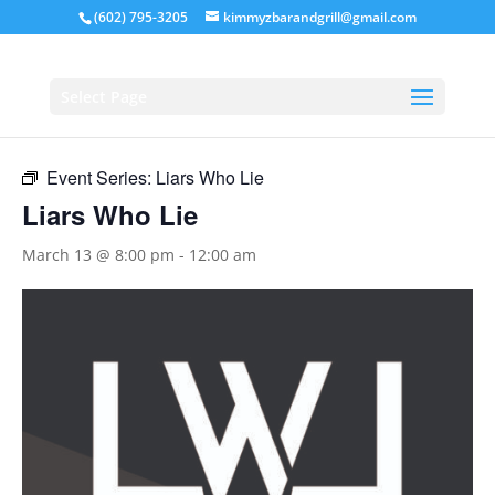
(602) 795-3205
kimmyzbarandgrill@gmail.com
« All Events
Select Page
This event has passed.
Event Series:
Liars Who Lie
Liars Who Lie
March 13 @ 8:00 pm
-
12:00 am