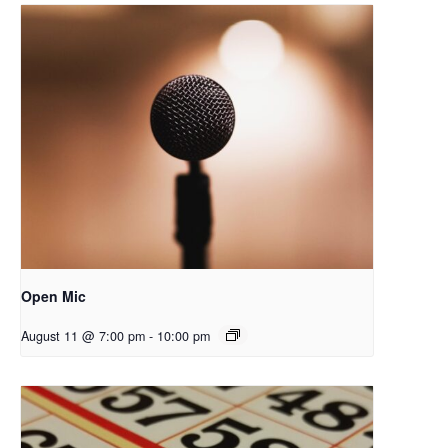
Open Mic
August 11 @ 7:00 pm
-
10:00 pm