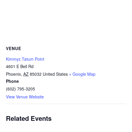
VENUE
Kimmyz Tatum Point
4601 E Bell Rd
Phoenix
,
AZ
85032
United States
+ Google Map
Phone
(602) 795-3205
View Venue Website
Related Events