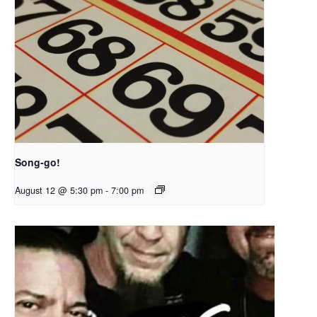
Song-go!
August 12 @ 5:30 pm
-
7:00 pm