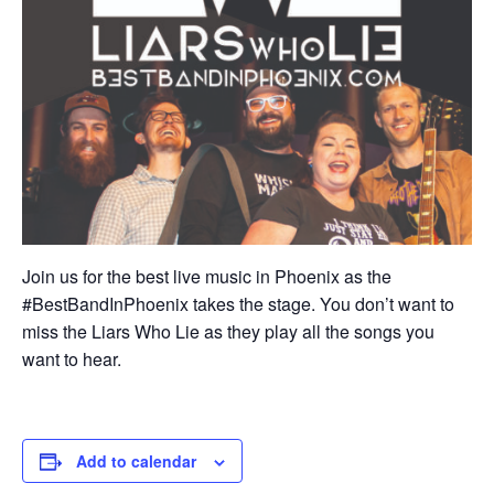
Join us for the best live music in Phoenix as the
#BestBandInPhoenix takes the stage. You don’t want to
miss the Liars Who Lie as they play all the songs you
want to hear.
Add to calendar