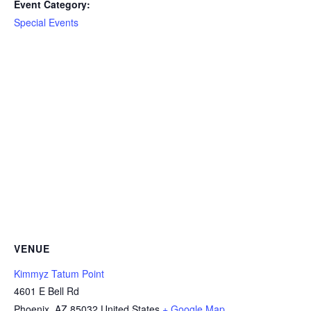
Event Category:
Special Events
VENUE
Kimmyz Tatum Point
4601 E Bell Rd
Phoenix
,
AZ
85032
United States
+ Google Map