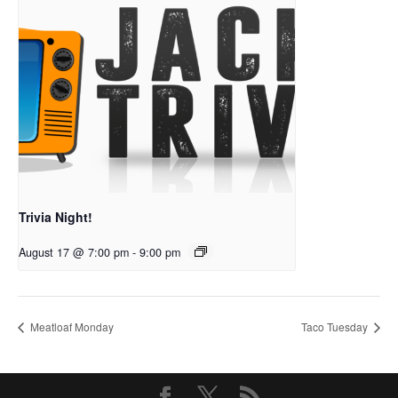
Trivia Night!
August 17 @ 7:00 pm
-
9:00 pm
Meatloaf Monday
Taco Tuesday