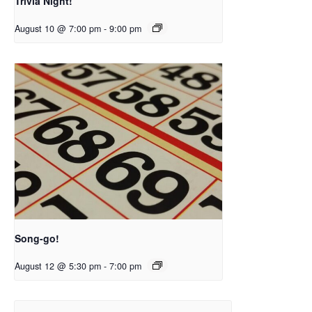
Trivia Night!
August 10 @ 7:00 pm
-
9:00 pm
Song-go!
August 12 @ 5:30 pm
-
7:00 pm