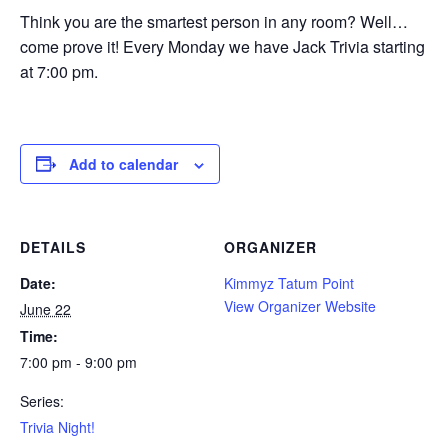
Think you are the smartest person in any room? Well…
come prove it! Every Monday we have Jack Trivia starting
at 7:00 pm.
Add to calendar
DETAILS
ORGANIZER
Date:
Kimmyz Tatum Point
View Organizer Website
June 22
Time:
7:00 pm - 9:00 pm
Series:
Trivia Night!