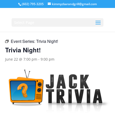
(602) 795-3205
kimmyzbarandgrill@gmail.com
« All Events
Select Page
This event has passed.
Event Series:
Trivia Night!
Trivia Night!
June 22 @ 7:00 pm
-
9:00 pm