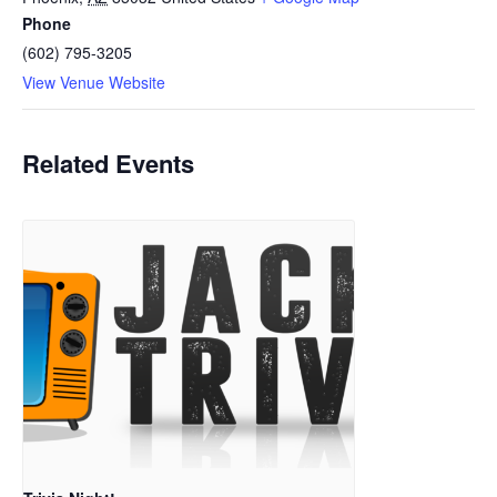
Phone
(602) 795-3205
View Venue Website
Related Events