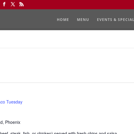
HOME
MENU
EVENTS & SPECIA
aco Tuesday
Rd, Phoenix
eef, steak, fish, or chicken) served with fresh chips and salsa.