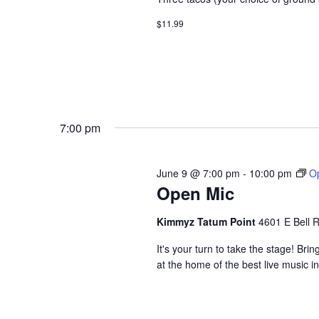
$11.99
7:00 pm
June 9 @ 7:00 pm
-
10:00 pm
O
Open Mic
Kimmyz Tatum Point
4601 E Bell 
It's your turn to take the stage! B
at the home of the best live music i