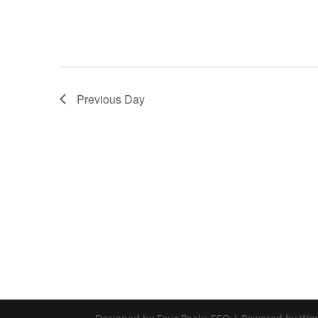
Previous Day