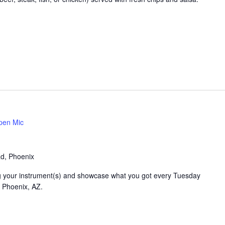
pen Mic
Rd, Phoenix
ring your instrument(s) and showcase what you got every Tuesday
n Phoenix, AZ.