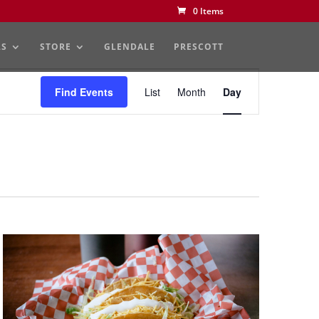
0 Items
LS
STORE
GLENDALE
PRESCOTT
Event
Views
Find Events
List
Month
Day
Navigation