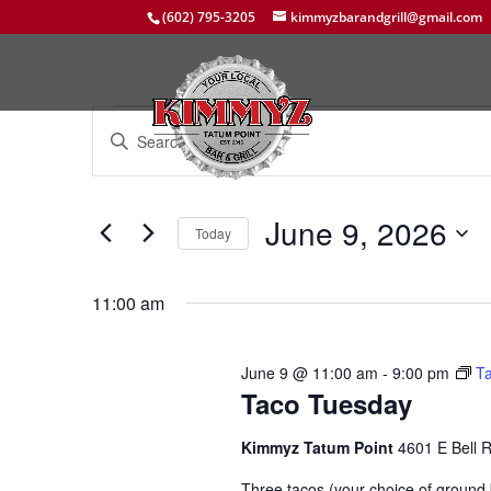
(602) 795-3205
kimmyzbarandgrill@gmail.com
Events
Events
Enter
Search
for
Keyword.
and
June
Search
Views
9,
for
June 9, 2026
Navigation
Events
Today
2026
by
Select
Keyword.
date.
11:00 am
June 9 @ 11:00 am
-
9:00 pm
T
Taco Tuesday
Kimmyz Tatum Point
4601 E Bell 
Three tacos (your choice of ground b