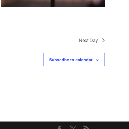
Next Day
Subscribe to calendar