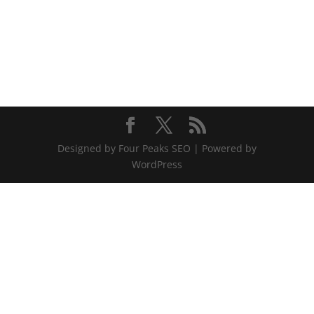
Designed by Four Peaks SEO | Powered by
WordPress